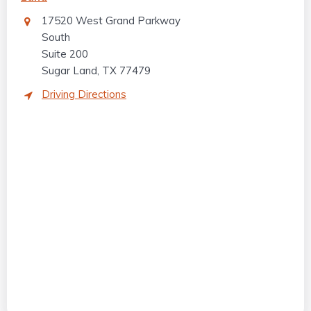
17520 West Grand Parkway
South
Suite 200
Sugar Land, TX 77479
Driving Directions