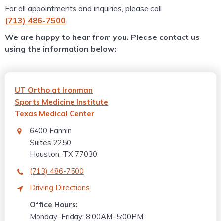
For all appointments and inquiries, please call
(713) 486-7500
.
We are happy to hear from you. Please contact us
using the information below:
UT Ortho at Ironman
Sports Medicine Institute
Texas Medical Center
6400 Fannin
Suites 2250
Houston, TX 77030
(713) 486-7500
Driving Directions
Office Hours:
Monday–Friday: 8:00AM–5:00PM