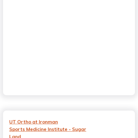
UT Ortho at Ironman
Sports Medicine Institute - Sugar
Land