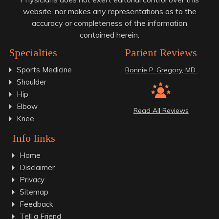
website, nor makes any representations as to the
accuracy or completeness of the information
contained herein.
Specialties
Patient Reviews
Sports Medicine
Bonnie P. Gregory, MD.
Shoulder
Hip
Elbow
Read All Reviews
Knee
Info links
Home
Disclaimer
Privacy
Sitemap
Feedback
Tell a Friend