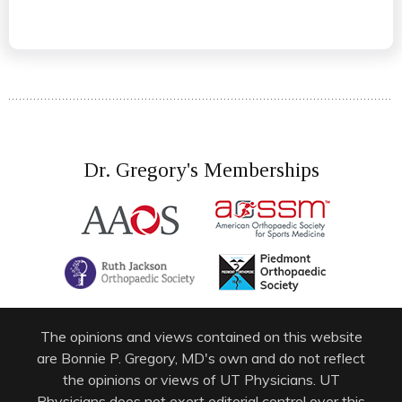
Dr. Gregory's Memberships
The opinions and views contained on this website
are Bonnie P. Gregory, MD's own and do not reflect
the opinions or views of UT Physicians. UT
Physicians does not exert editorial control over this