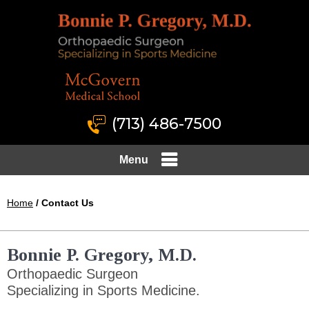
(713) 486-7500
Menu
Home
/ Contact Us
Bonnie P. Gregory, M.D.
Orthopaedic Surgeon
Specializing in Sports Medicine.