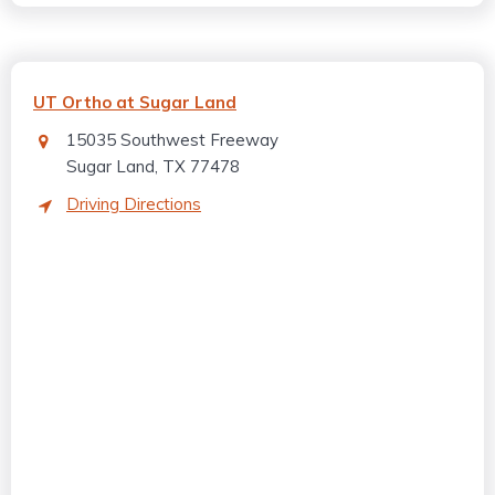
UT Ortho at Sugar Land
15035 Southwest Freeway
Sugar Land, TX 77478
Driving Directions