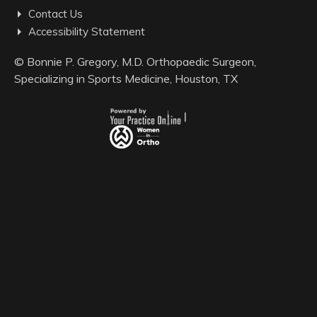
Contact Us
Accessibility Statement
©
Bonnie P. Gregory, M.D. Orthopaedic Surgeon,
Specializing in Sports Medicine, Houston, TX
|